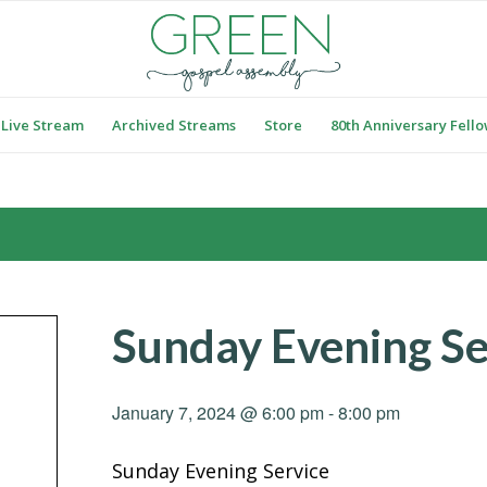
Live Stream
Archived Streams
Store
80th Anniversary Fell
Sunday Evening Se
January 7, 2024 @ 6:00 pm
-
8:00 pm
Sunday Evening Service