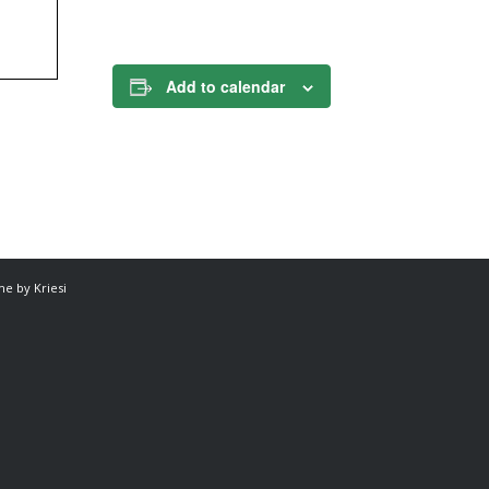
Add to calendar
e by Kriesi