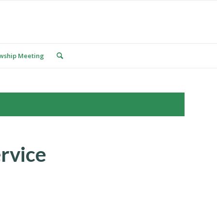
owship Meeting
rvice