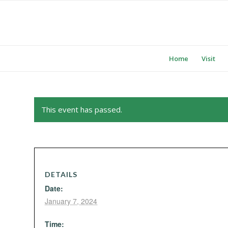
Home
Visit
This event has passed.
DETAILS
Date:
January 7, 2024
Time: