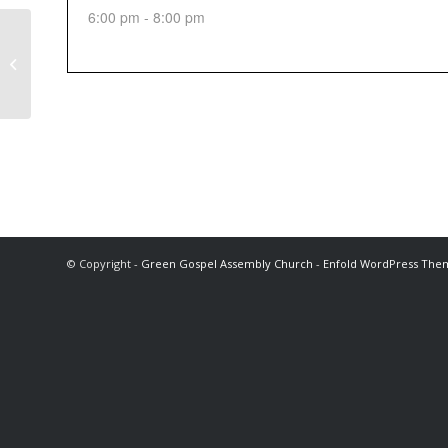
6:00 pm - 8:00 pm
Sunday Afternoon Service
© Copyright -
Green Gospel Assembly Church
-
Enfold WordPress Them