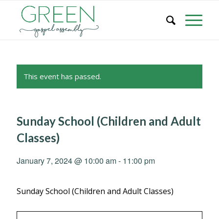
This event has passed.
Sunday School (Children and Adult
Classes)
January 7, 2024 @ 10:00 am
-
11:00 pm
Sunday School (Children and Adult Classes)