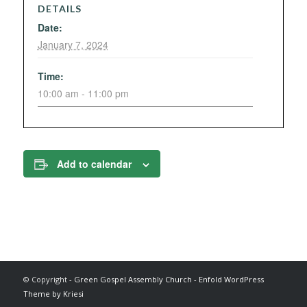
DETAILS
Date:
January 7, 2024
Time:
10:00 am - 11:00 pm
Add to calendar
© Copyright -
Green Gospel Assembly Church
-
Enfold WordPress
Theme by Kriesi