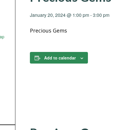
January 20, 2024 @ 1:00 pm
-
3:00 pm
Precious Gems
ap
Add to calendar