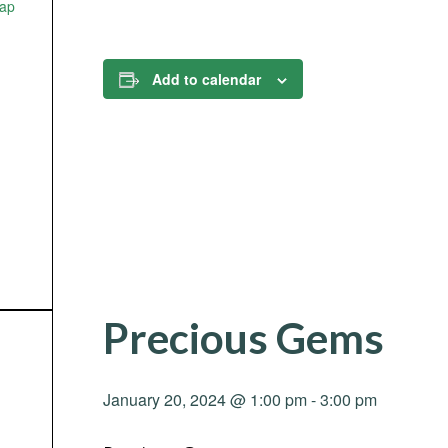
ap
Add to calendar
Precious Gems
January 20, 2024 @ 1:00 pm
-
3:00 pm