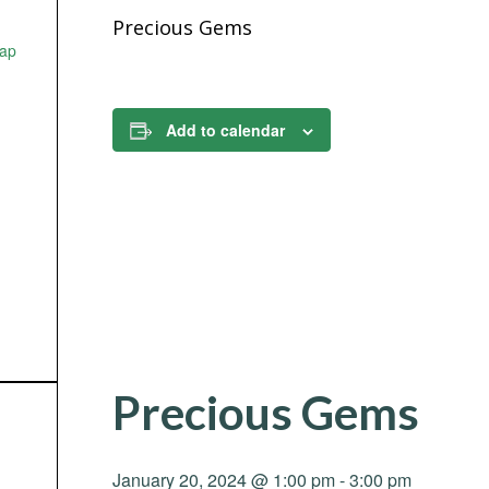
Precious Gems
ap
Add to calendar
Precious Gems
January 20, 2024 @ 1:00 pm
-
3:00 pm