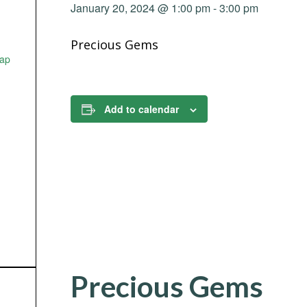
January 20, 2024 @ 1:00 pm
-
3:00 pm
Precious Gems
ap
Add to calendar
Precious Gems