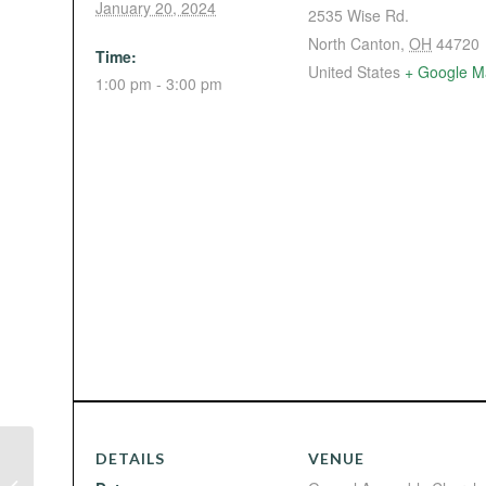
January 20, 2024
2535 Wise Rd.
North Canton
,
OH
44720
Time:
United States
+ Google M
1:00 pm - 3:00 pm
DETAILS
VENUE
Ministerial Bible Study (with Bro.