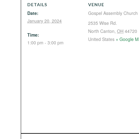
DETAILS
VENUE
Date:
Gospel Assembly Church
January 20, 2024
2535 Wise Rd.
North Canton
,
OH
44720
Time:
United States
+ Google M
1:00 pm - 3:00 pm