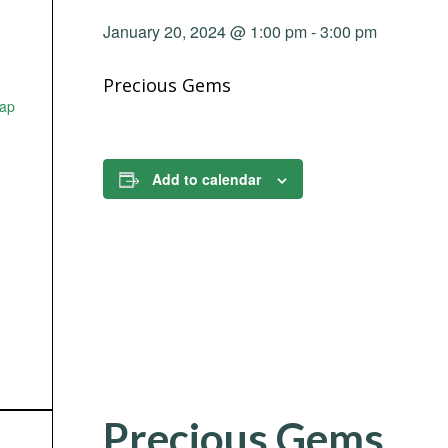
January 20, 2024 @ 1:00 pm
-
3:00 pm
Precious Gems
ap
Add to calendar
Precious Gems