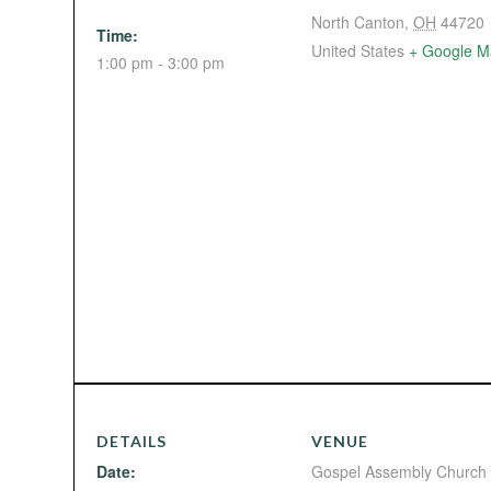
North Canton
,
OH
44720
Time:
United States
+ Google M
1:00 pm - 3:00 pm
DETAILS
VENUE
Date:
Gospel Assembly Church