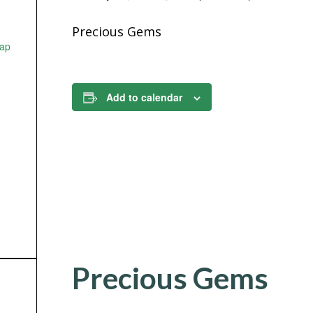
Precious Gems
ap
Add to calendar
Precious Gems