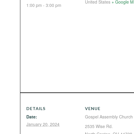
United States
+ Google M
1:00 pm - 3:00 pm
DETAILS
VENUE
Date:
Gospel Assembly Church
January 20, 2024
2535 Wise Rd.