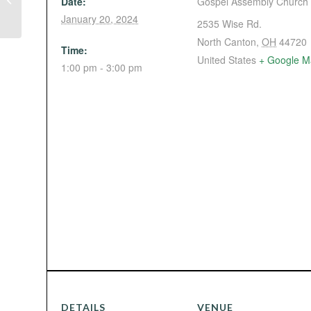
Date:
Gospel Assembly Church
Baer in Mansfield)
January 20, 2024
2535 Wise Rd.
North Canton
,
OH
44720
Time:
United States
+ Google M
1:00 pm - 3:00 pm
DETAILS
VENUE