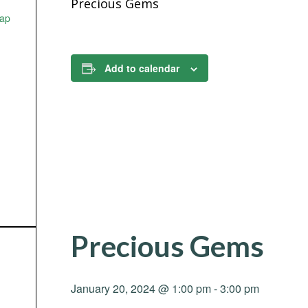
Precious Gems
ap
Add to calendar
Precious Gems
January 20, 2024 @ 1:00 pm
-
3:00 pm