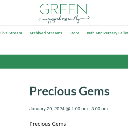
Live Stream
Archived Streams
Store
80th Anniversary Fell
Precious Gems
January 20, 2024 @ 1:00 pm
-
3:00 pm
Precious Gems