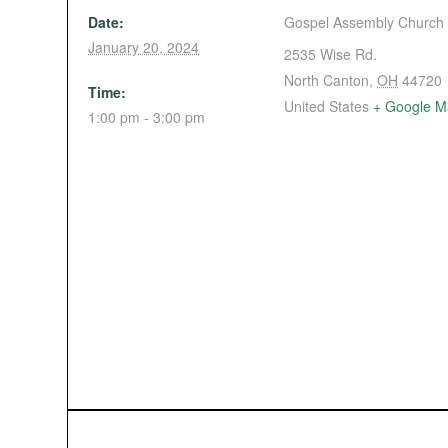
Date:
Gospel Assembly Church
January 20, 2024
2535 Wise Rd.
North Canton
,
OH
44720
Time:
United States
+ Google M
1:00 pm - 3:00 pm