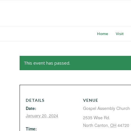
Home
Visit
This event has passed.
DETAILS
VENUE
Date:
Gospel Assembly Church
January 20, 2024
2535 Wise Rd.
North Canton
,
OH
44720
Time: