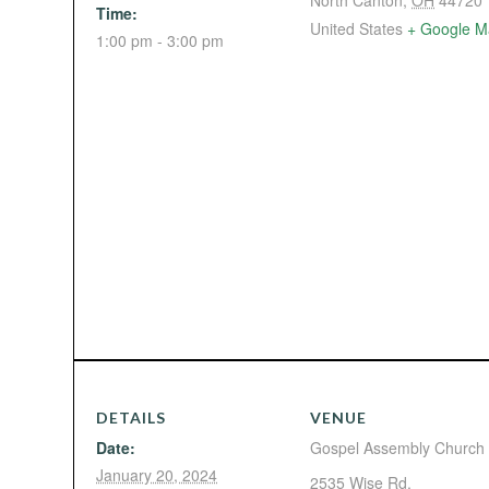
North Canton
,
OH
44720
Time:
United States
+ Google M
1:00 pm - 3:00 pm
DETAILS
VENUE
Date:
Gospel Assembly Church
January 20, 2024
2535 Wise Rd.