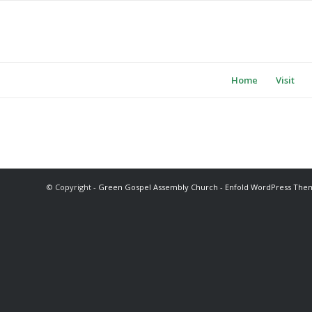
Home
Visit
© Copyright -
Green Gospel Assembly Church
-
Enfold WordPress Them