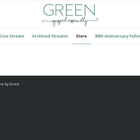
Live Stream
Archived Streams
Store
80th Anniversary Fell
e by Kriesi