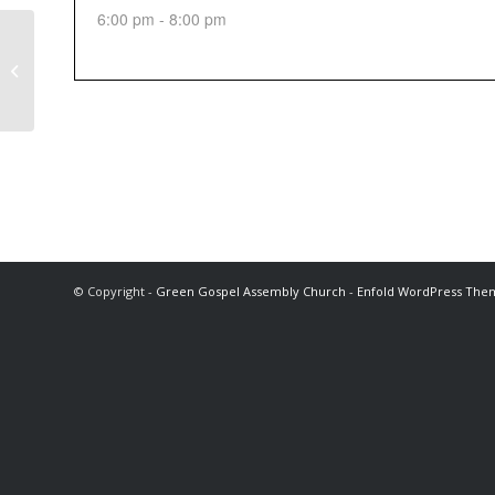
6:00 pm - 8:00 pm
Sunday Afternoon Service
© Copyright -
Green Gospel Assembly Church
-
Enfold WordPress Them