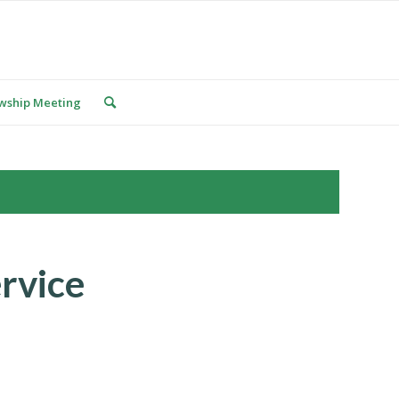
owship Meeting
rvice