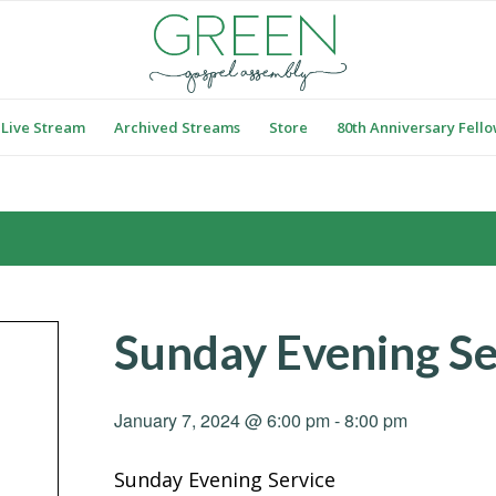
Live Stream
Archived Streams
Store
80th Anniversary Fell
Sunday Evening Se
January 7, 2024 @ 6:00 pm
-
8:00 pm
Sunday Evening Service