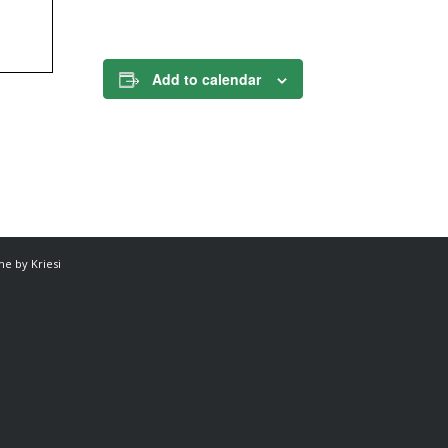
Add to calendar
e by Kriesi