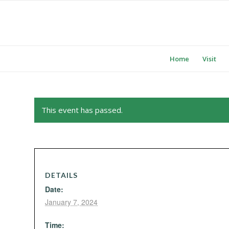
Home
Visit
This event has passed.
DETAILS
Date:
January 7, 2024
Time: