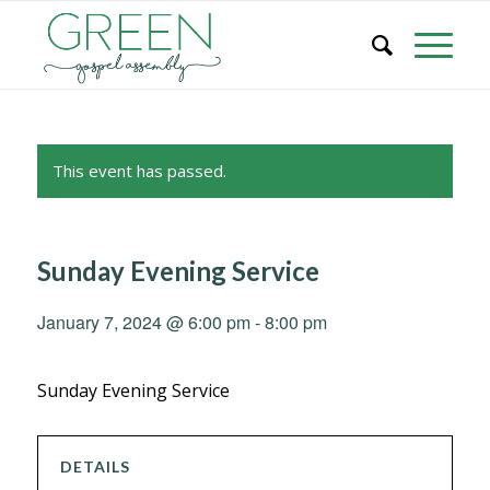
This event has passed.
Sunday Evening Service
January 7, 2024 @ 6:00 pm
-
8:00 pm
Sunday Evening Service
DETAILS