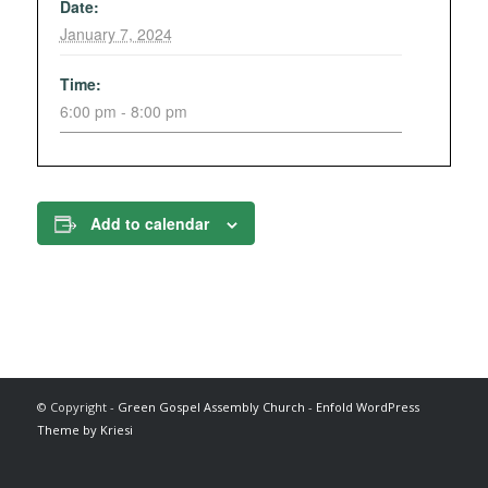
Date:
January 7, 2024
Time:
6:00 pm - 8:00 pm
Add to calendar
© Copyright -
Green Gospel Assembly Church
-
Enfold WordPress
Theme by Kriesi