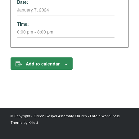
Date:
January 7, 2024
Time:
6:00 pm - 8:00 pm
Add to calendar
© Copyright -
Green Gospel Assembly Church
-
Enfold WordPress
Theme by Kriesi