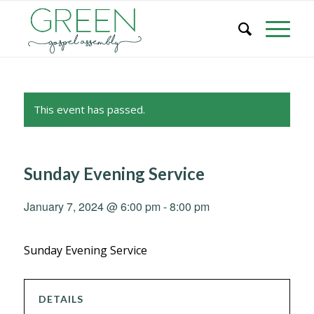
This event has passed.
Sunday Evening Service
January 7, 2024 @ 6:00 pm
-
8:00 pm
Sunday Evening Service
DETAILS