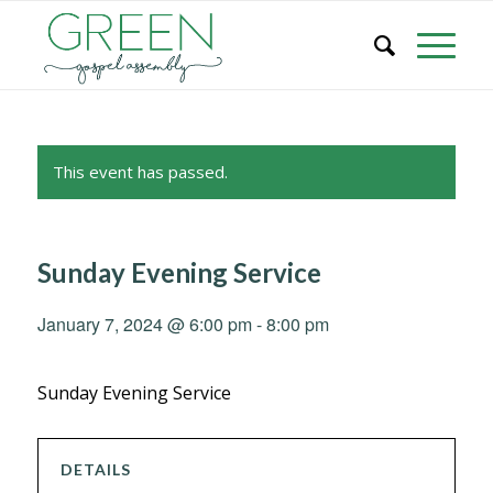
This event has passed.
Sunday Evening Service
January 7, 2024 @ 6:00 pm
-
8:00 pm
Sunday Evening Service
DETAILS