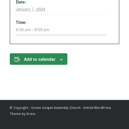
Date:
January 7, 2024
Time:
6:00 pm - 8:00 pm
Add to calendar
© Copyright -
Green Gospel Assembly Church
-
Enfold WordPress
Theme by Kriesi