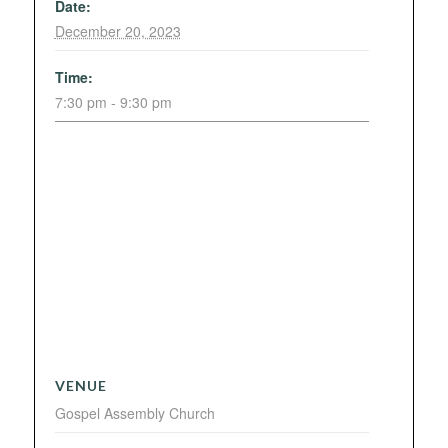
Date:
December 20, 2023
Time:
7:30 pm - 9:30 pm
VENUE
Gospel Assembly Church