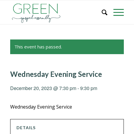
This event has passed.
Wednesday Evening Service
December 20, 2023 @ 7:30 pm
-
9:30 pm
Wednesday Evening Service
DETAILS