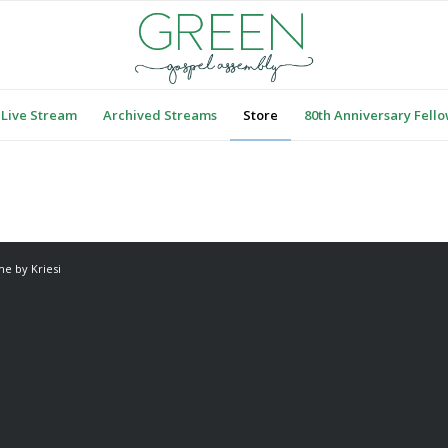
Live Stream
Archived Streams
Store
80th Anniversary Fell
e by Kriesi