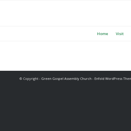
Home
Visit
© Copyright -
Green Gospel Assembly Church
-
Enfold WordPress Them