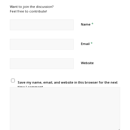
Want to join the discussion?
Feel free to contribute!
*
Name
*
Email
Website
Save my name, email, and website in this browser for the next
time I comment.