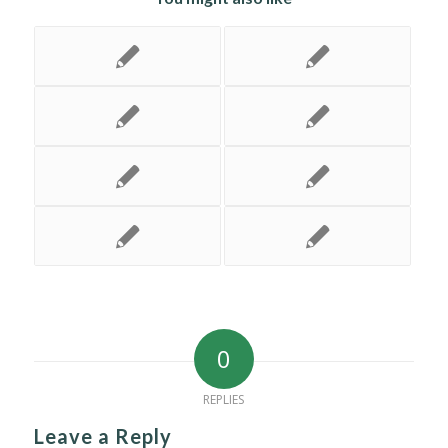
0
REPLIES
Leave a Reply