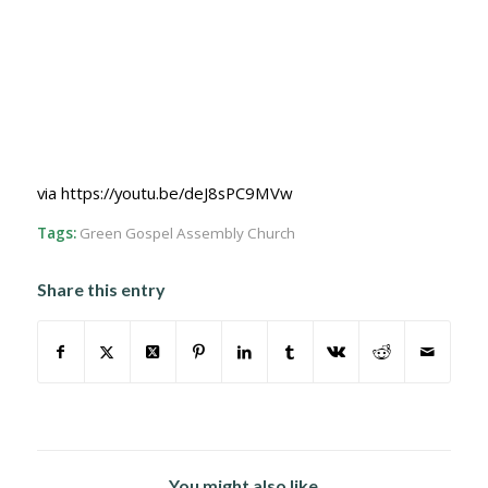
via https://youtu.be/deJ8sPC9MVw
Tags:
Green Gospel Assembly Church
Share this entry
You might also like