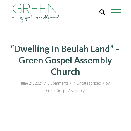
“Dwelling In Beulah Land” –
Green Gospel Assembly
Church
/
/
/
June 21, 2021
0 Comments
in
Uncategorized
by
GreenGospelAssembly