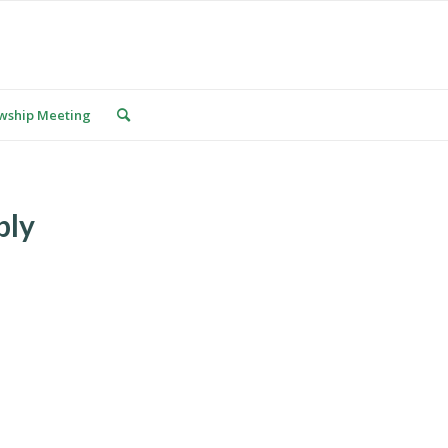
owship Meeting
bly