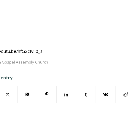
/youtu.be/hfG2cIvF0_s
 Gospel Assembly Church
 entry