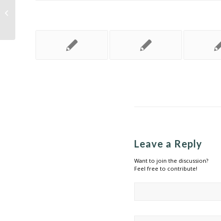
“Sweep Over My Soul” – Green
Gospel Assembly Church
Leave a Reply
Want to join the discussion?
Feel free to contribute!