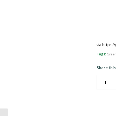
via https:/
Tags:
Green
Share this