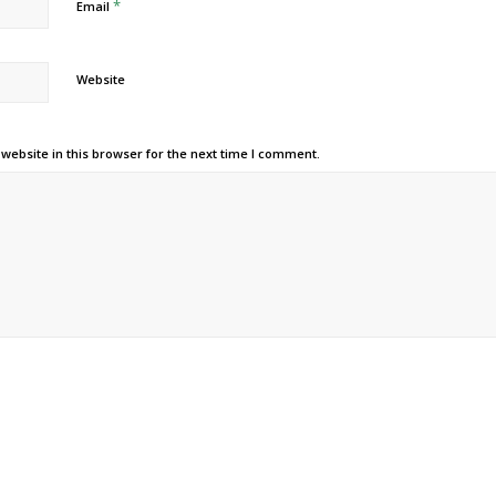
*
Email
Website
ebsite in this browser for the next time I comment.