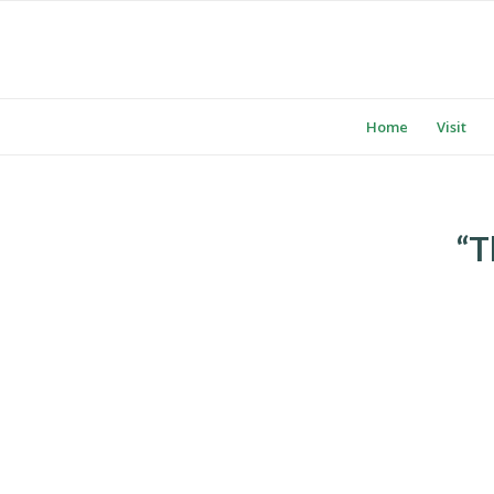
Home
Visit
“T