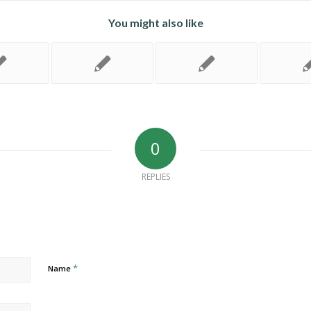
You might also like
0
REPLIES
*
Name