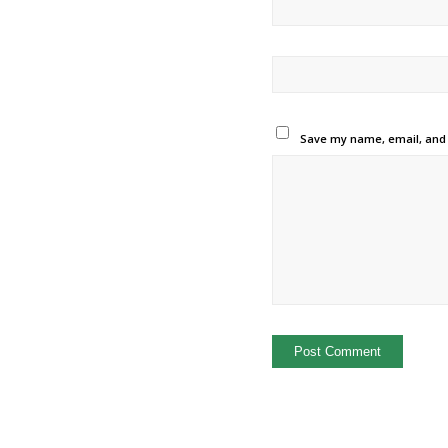
Save my name, email, and w