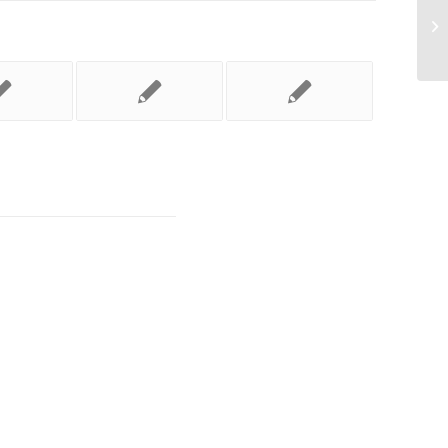
“J
Go