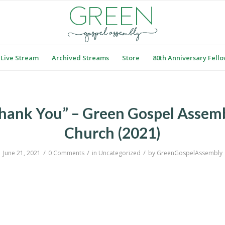
Live Stream
Archived Streams
Store
80th Anniversary Fell
hank You” – Green Gospel Assem
Church (2021)
/
/
/
June 21, 2021
0 Comments
in
Uncategorized
by
GreenGospelAssembly